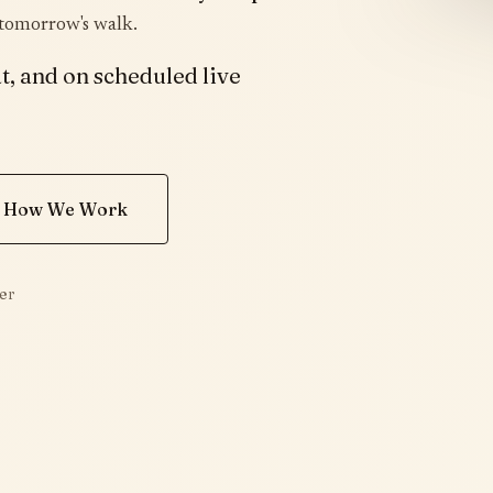
 tomorrow's walk.
t, and on scheduled live
 How We Work
er