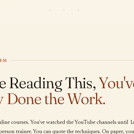
· · ·
LEM
re Reading This,
You'v
y Done the Work.
nline courses. You've watched the YouTube channels until 1
n-person trainer. You can quote the techniques. On paper, y