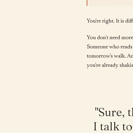
You're right. It is di
You don't need more
Someone who reads w
tomorrow's walk. A
you're already shaki
"Sure, 
I talk 