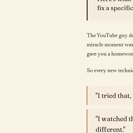
fix a specifi
The YouTube guy doe
miracle moment was 
gave you a homework
So every new techni
"I tried that,
"I watched t
different."