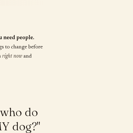
u need people.
gs to change before
s
right now
and
t who do
MY dog?"