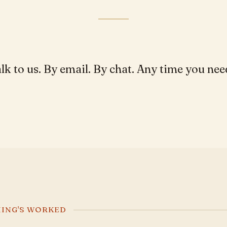
lk to us. By email. By chat. Any time you nee
HING'S WORKED