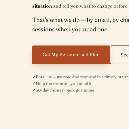
situation
and tell you what to change before
That's what we do — by email, by cha
sessions when you need one.
Get My Personalised Plan
See
Email us — we read and respond in a timely mann
Help the moment you need it
30-day money-back guarantee