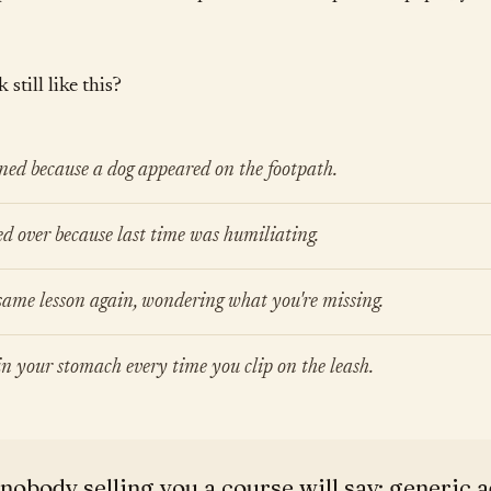
still like this?
ned because a dog appeared on the footpath.
ed over because last time was humiliating.
ame lesson again, wondering what you're missing.
 in your stomach every time you clip on the leash.
nobody selling you a course will say: generic a