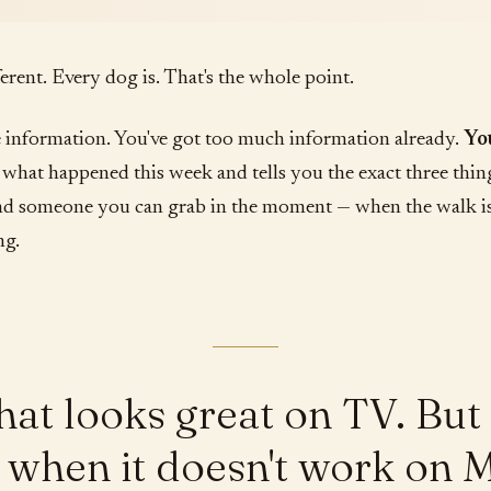
fferent. Every dog is. That's the whole point.
 information. You've got too much information already.
Yo
hat happened this week and tells you the exact three thin
nd someone you can grab in the moment — when the walk i
ng.
that looks great on TV. Bu
to when it doesn't work on 