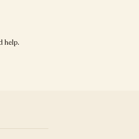
d help.