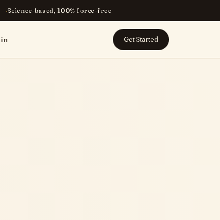
Science-based, 100% force-free
 in
Get Started