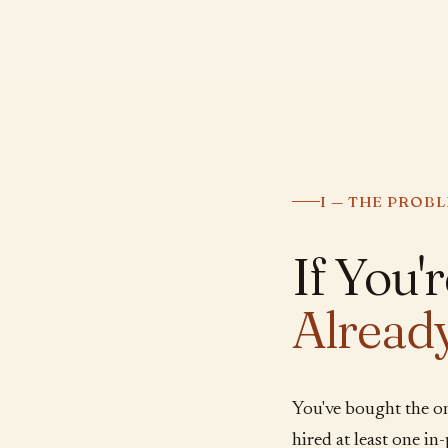
I — THE PROB
If You'
Alread
You've bought the o
hired at least one i