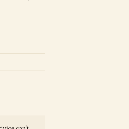
dvice can't