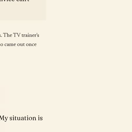
 The TV trainer's
ho came out once
My situation is