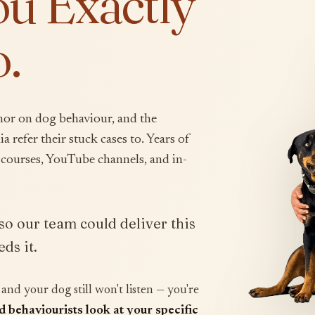
ou Exactly
.
or on dog behaviour, and the
a refer their stuck cases to. Years of
courses, YouTube channels, and in-
o our team could deliver this
ds it.
and your dog still won't listen — you're
d behaviourists look at your specific