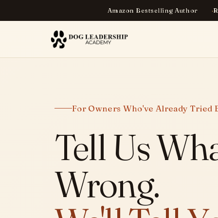
Amazon Bestselling Author
R
For Owners Who've Already Tried 
Tell Us Wha
Wrong.