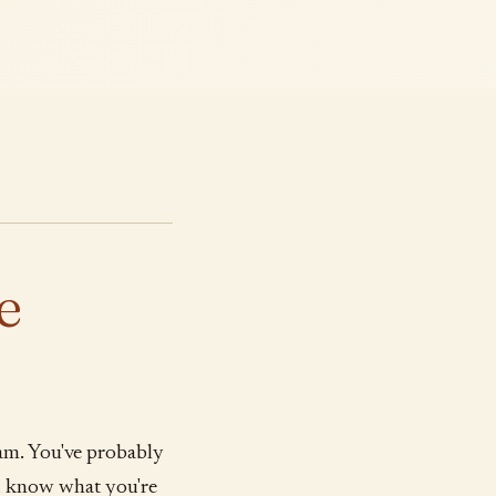
e
am. You've probably
ou know what you're