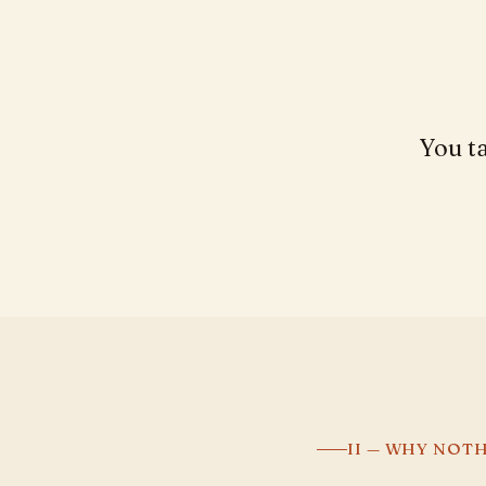
You ta
II — WHY NOT