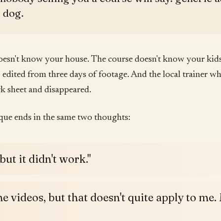
c dog.
sn't know your house. The course doesn't know your kids.
edited from three days of footage. And the local trainer w
 sheet and disappeared.
que ends in the same two thoughts:
 but it didn't work."
he videos, but that doesn't quite apply to me. 