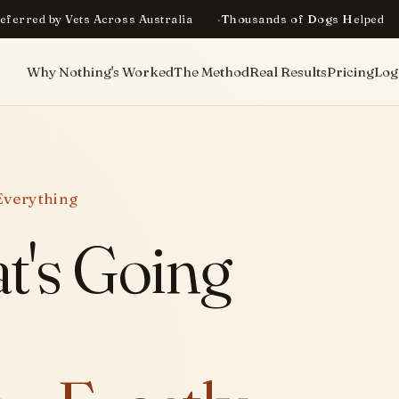
eferred by Vets Across Australia
Thousands of Dogs Helped
Why Nothing's Worked
The Method
Real Results
Pricing
Log
Everything
t's Going