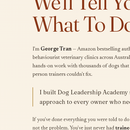
We'll Tell Y
What To Do
I'm
George Tran
— Amazon bestselling auth
behaviourist veterinary clinics across Australi
hands-on work with thousands of dogs that 
person trainers couldn't fix.
I built Dog Leadership Academy s
approach to every owner who nee
If you've done everything you were told to do 
not the problem. You've just never had
traine