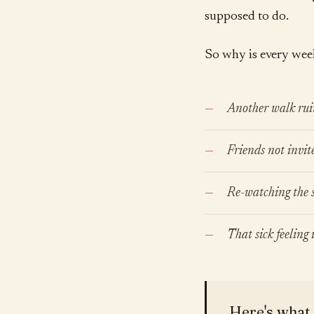
supposed to do.
So why is every week 
Another walk rui
Friends not invit
Re-watching the s
That sick feeling
Here's what 